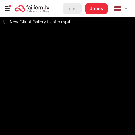
Ieiet
Jauns
New Client Gallery filesfm.mp4
1/1